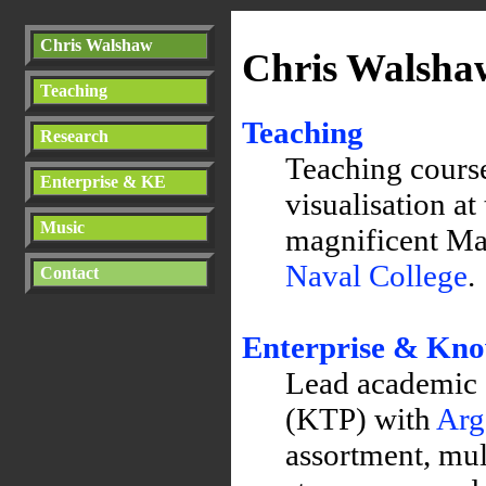
Chris Walshaw
Chris Walsha
Teaching
Teaching
Research
Teaching cours
Enterprise & KE
visualisation at
Music
magnificent Ma
Naval College
.
Contact
Enterprise & Kn
Lead academic
(KTP)
with
Arg
assortment, mul