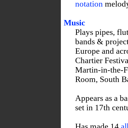
notation
melody 
Music
Plays pipes, fl
bands & project
Europe and acro
Chartier Festiv
Martin-in-the-F
Room, South B
Appears as a ba
set in 17th cen
Has made 14
a