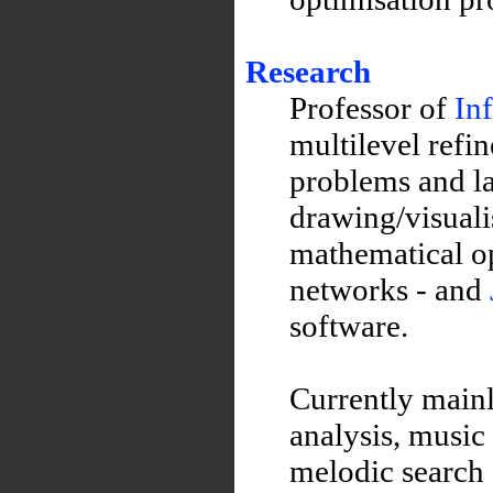
Research
Professor of
In
multilevel refi
problems and la
drawing/visuali
mathematical op
networks - and
software.
Currently mainl
analysis, music 
melodic search 