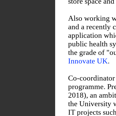
store space and
Also working 
and a recently
application whi
public health 
the grade of "o
Innovate UK
.
Co-coordinator 
programme. Pre
2018), an ambit
the University 
IT projects suc