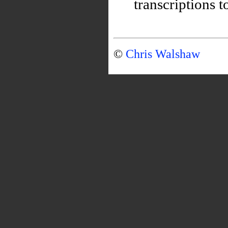
transcriptions t
©
Chris Walshaw