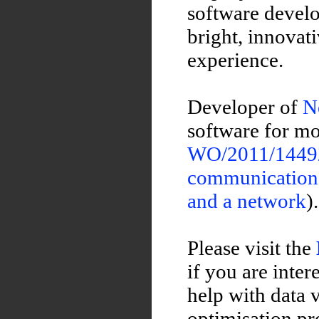
software develo
bright, innovat
experience.
Developer of
N
software for mo
WO/2011/144922
communications 
and a network
).
Please visit the
if you are inte
help with data 
optimisation pr