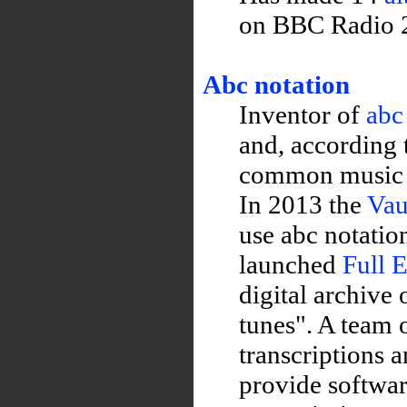
on BBC Radio 2
Abc notation
Inventor of
abc
and, according
common music no
In 2013 the
Vau
use abc notatio
launched
Full 
digital archive
tunes". A team 
transcriptions a
provide softwa