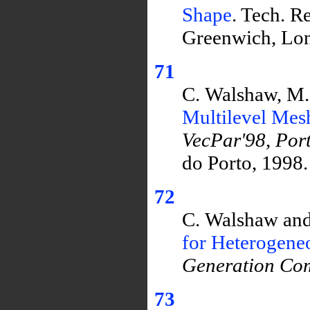
Shape
. Tech. R
Greenwich, Lo
71
C. Walshaw, M.
Multilevel Mesh
VecPar'98, Por
do Porto, 1998.
72
C. Walshaw and
for Heterogen
Generation Com
73