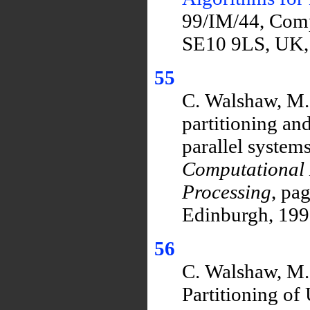
99/IM/44, Comp
SE10 9LS, UK,
55
C. Walshaw, M.
partitioning an
parallel systems
Computational 
Processing
, pa
Edinburgh, 199
56
C. Walshaw, M. 
Partitioning of