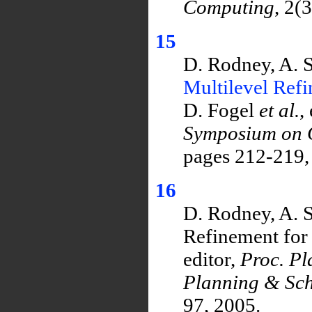
Computing
, 2(
15
D. Rodney, A. 
Multilevel Ref
D. Fogel
et al.
,
Symposium on C
pages 212-219,
16
D. Rodney, A. 
Refinement for 
editor,
Proc. P
Planning & Sch
97, 2005.