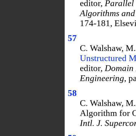
editor,
Parallel
Algorithms and
174-181, Elsev
57
C. Walshaw, M.
Unstructured M
editor,
Domain 
Engineering
, p
58
C. Walshaw, M. 
Algorithm for O
Intl. J. Superc