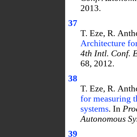
2013.
37
T. Eze, R. Ant
Architecture f
4th Intl. Conf.
68, 2012.
38
T. Eze, R. Ant
for measuring t
systems
. In
Pro
Autonomous Sy
39