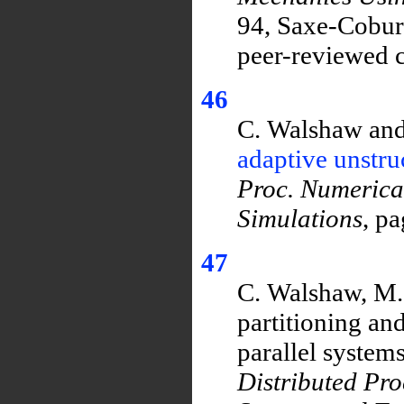
94, Saxe-Coburg
peer-reviewed c
46
C. Walshaw and
adaptive unstr
Proc. Numerica
Simulations
, p
47
C. Walshaw, M.
partitioning an
parallel systems
Distributed Pr