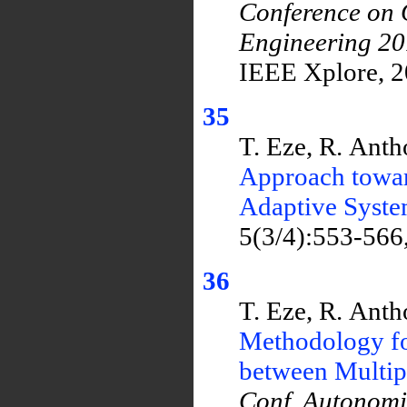
Conference on 
Engineering 2
IEEE Xplore, 2
35
T. Eze, R. Ant
Approach towar
Adaptive Syst
5(3/4):553-566
36
T. Eze, R. Ant
Methodology fo
between Multi
Conf. Autonom