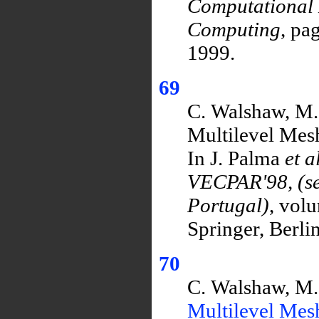
Computational 
Computing
, pa
1999.
69
C. Walshaw, M.
Multilevel Mesh
In J. Palma
et a
VECPAR'98, (sel
Portugal)
, vol
Springer, Berli
70
C. Walshaw, M.
Multilevel Mes