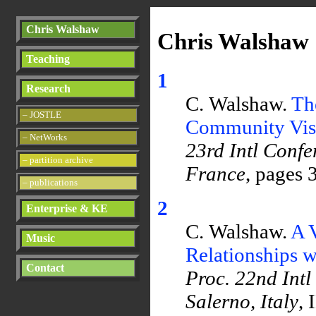
Chris Walshaw
Chris Walshaw 
Teaching
1
Research
C. Walshaw.
Th
– JOSTLE
Community Visu
– NetWorks
23rd Intl Confe
– partition archive
France
, pages 
– publications
2
Enterprise & KE
C. Walshaw.
A 
Music
Relationships w
Contact
Proc. 22nd Intl
Salerno, Italy
, 