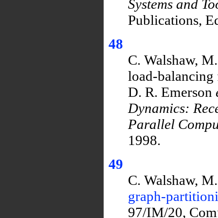
Systems and To
Publications, E
48
C. Walshaw, M. 
load-balancing 
D. R. Emerson
Dynamics: Rec
Parallel Compu
1998.
49
C. Walshaw, M.
graph-partition
97/IM/20, Comp