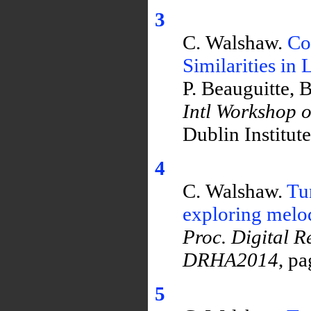
3
C. Walshaw.
Co
Similarities in
P. Beauguitte, 
Intl Workshop 
Dublin Institut
4
C. Walshaw.
Tu
exploring melod
Proc. Digital R
DRHA2014
, p
5