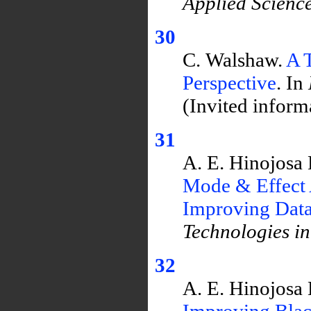
Applied Scienc
30
C. Walshaw.
A 
Perspective
. In
(Invited informa
31
A. E. Hinojosa 
Mode & Effect 
Improving Data 
Technologies i
32
A. E. Hinojosa 
Improving Blac