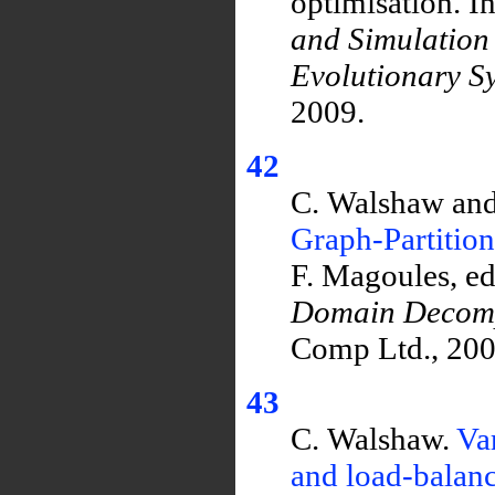
optimisation. I
and Simulation
Evolutionary S
2009.
42
C. Walshaw and
Graph-Partitio
F. Magoules, ed
Domain Decomp
Comp Ltd., 2007
43
C. Walshaw.
Var
and load-balanc