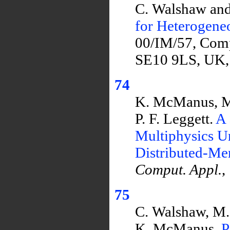
C. Walshaw and
for Heterogen
00/IM/57, Comp
SE10 9LS, UK,
74
K. McManus, M.
P. F. Leggett.
A 
Multiphysics U
Distributed-M
Comput. Appl.
,
75
C. Walshaw, M. 
K. McManus.
P