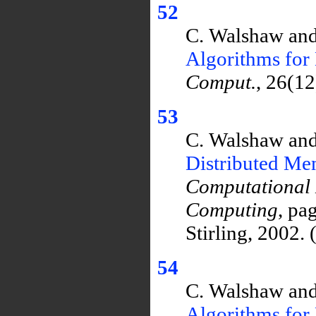
52
C. Walshaw and
Algorithms for 
Comput.
, 26(1
53
C. Walshaw and
Distributed M
Computational
Computing
, pa
Stirling, 2002.
54
C. Walshaw and
Algorithms for 