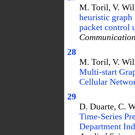
M. Toril, V. Wi
heuristic graph
packet control
Communication
28
M. Toril, V. Wi
Multi-start Gra
Cellular Netwo
29
D. Duarte, C. 
Time-Series Pr
Department Ind