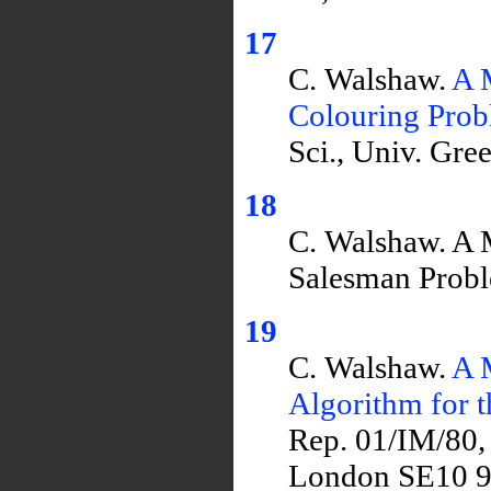
17
C. Walshaw.
A 
Colouring Pro
Sci., Univ. Gr
18
C. Walshaw. A M
Salesman Prob
19
C. Walshaw.
A 
Algorithm for 
Rep. 01/IM/80,
London SE10 9