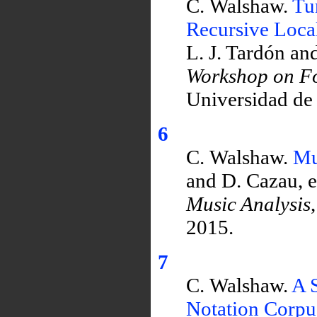
C. Walshaw.
Tu
Recursive Loca
L. J. Tardón an
Workshop on Fo
Universidad de
6
C. Walshaw.
Mu
and D. Cazau, e
Music Analysis
2015.
7
C. Walshaw.
A S
Notation Corpu