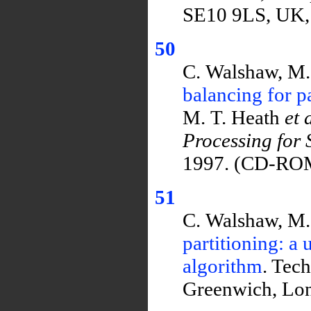
SE10 9LS, UK,
50
C. Walshaw, M.
balancing for p
M. T. Heath
et 
Processing for 
1997. (CD-RO
51
C. Walshaw, M.
partitioning: a
algorithm
. Tec
Greenwich, Lo