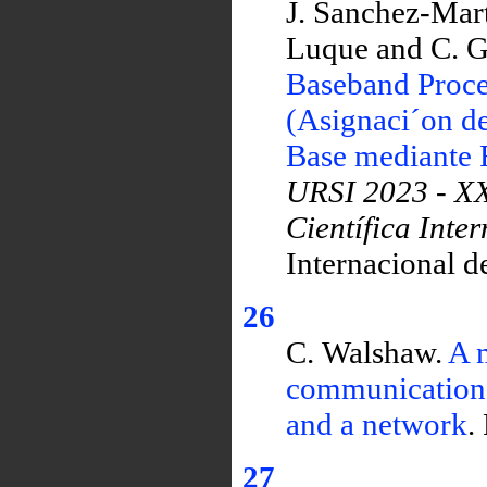
J. Sanchez-Mart
Luque and C. G
Baseband Proce
(Asignaci´on d
Base mediante 
URSI 2023 - XX
Científica Inte
Internacional d
26
C. Walshaw.
A m
communications 
and a network
.
27