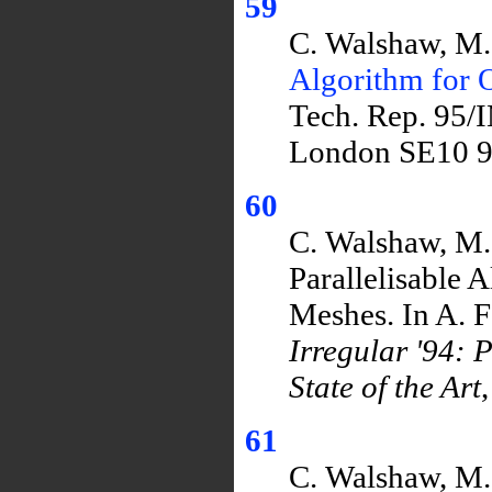
59
C. Walshaw, M.
Algorithm for 
Tech. Rep. 95/
London SE10 9
60
C. Walshaw, M. 
Parallelisable 
Meshes. In A. F
Irregular '94: 
State of the Art
61
C. Walshaw, M. 