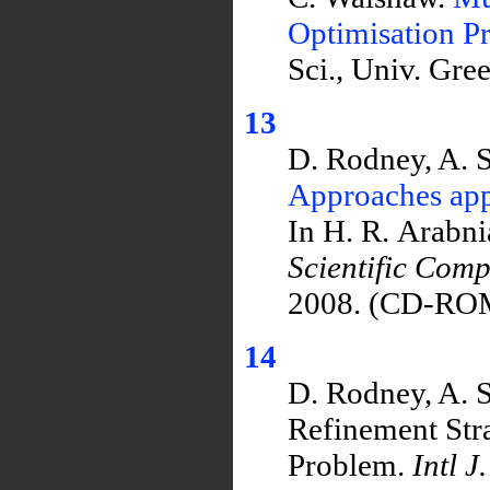
Optimisation P
Sci., Univ. Gr
13
D. Rodney, A. 
Approaches appl
In H. R. Arabn
Scientific Com
2008. (CD-RO
14
D. Rodney, A. 
Refinement Stra
Problem.
Intl J