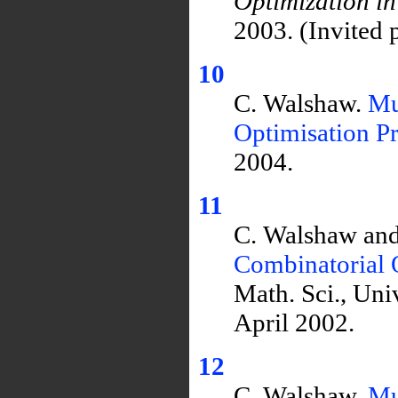
Optimization 
2003. (Invited 
10
C. Walshaw.
Mu
Optimisation P
2004.
11
C. Walshaw and
Combinatorial 
Math. Sci., Un
April 2002.
12
C. Walshaw.
Mu