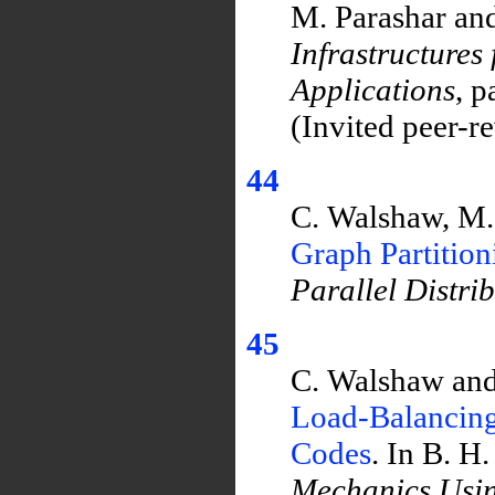
M. Parashar and
Infrastructures
Applications
, 
(Invited peer-r
44
C. Walshaw, M.
Graph Partitio
Parallel Distri
45
C. Walshaw and
Load-Balancing
Codes
. In B. H
Mechanics Usi