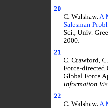
20
C. Walshaw.
A 
Salesman Prob
Sci., Univ. Gr
2000.
21
C. Crawford, C.
Force-directed
Global Force A
Information Vis
22
C. Walshaw.
A 