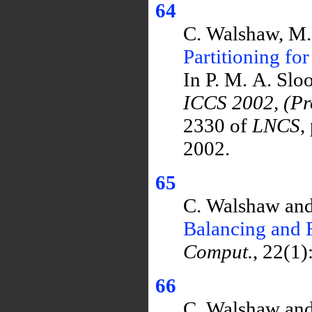
64
C. Walshaw, M
Partitioning fo
In P. M. A. Slo
ICCS 2002, (Pro
2330 of
LNCS
,
2002.
65
C. Walshaw and
Balancing and 
Comput.
, 22(1)
66
C. Walshaw and