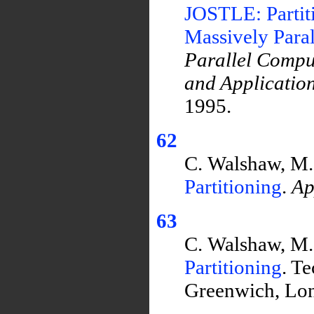
JOSTLE: Partit
Massively Para
Parallel Compu
and Applicatio
1995.
62
C. Walshaw, M
Partitioning
.
Ap
63
C. Walshaw, M
Partitioning
. T
Greenwich, Lo