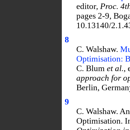
editor,
Proc. 4t
pages 2-9, Boga
10.13140/2.1.4
8
C. Walshaw.
Mu
Optimisation: 
C. Blum
et al.
, 
approach for op
Berlin, Germany
9
C. Walshaw. An
Optimisation. In