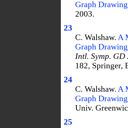
Graph Drawing
2003.
23
C. Walshaw.
A 
Graph Drawing
Intl. Symp. GD
182, Springer, 
24
C. Walshaw.
A 
Graph Drawing
Univ. Greenwic
25