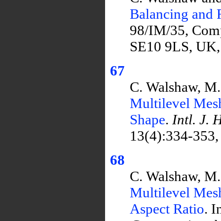
Balancing and 
98/IM/35, Comp
SE10 9LS, UK,
67
C. Walshaw, M.
Multilevel Mes
Shape
.
Intl. J.
13(4):334-353,
68
C. Walshaw, M.
Multilevel Mes
Aspect Ratio
. I