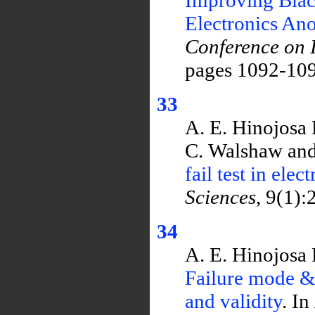
Electronics An
Conference on I
pages 1092-109
33
A. E. Hinojosa 
C. Walshaw and
fail test in ele
Sciences
, 9(1):
34
A. E. Hinojosa 
Failure mode & 
and validity
. In