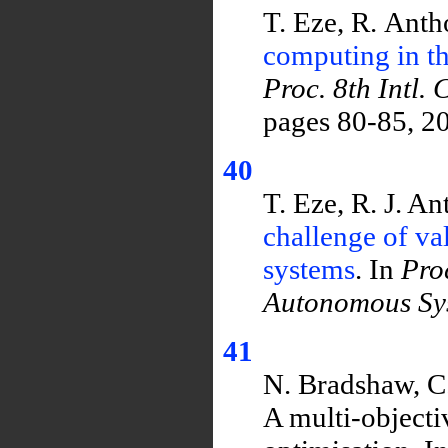
T. Eze, R. Ant
computing in th
Proc. 8th Intl
pages 80-85, 2
40
T. Eze, R. J. A
challenge of va
systems
. In
Pro
Autonomous Sy
41
N. Bradshaw, C.
A multi-objecti